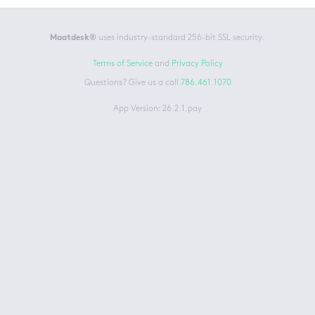
Maatdesk®
uses industry-standard 256-bit SSL security.
Terms of Service
and
Privacy Policy
Questions? Give us a call
786.461.1070
App Version: 26.2.1.pay