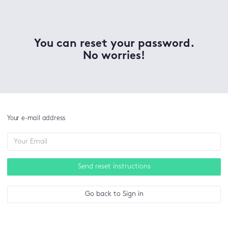
You can reset your password.
No worries!
Your e-mail address
Send reset instructions
Go back to Sign in